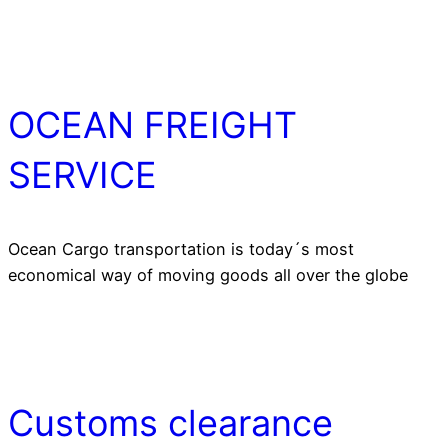
OCEAN FREIGHT
SERVICE
Ocean Cargo transportation is today´s most
economical way of moving goods all over the globe
Customs clearance