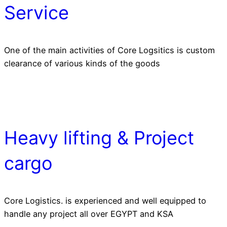
Service
One of the main activities of Core Logsitics is custom
clearance of various kinds of the goods
Heavy lifting & Project
cargo
Core Logistics. is experienced and well equipped to
handle any project all over EGYPT and KSA