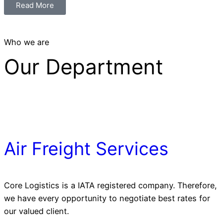
Read More
Who we are
Our Department
Air Freight Services
Core Logistics is a IATA registered company. Therefore,
we have every opportunity to negotiate best rates for
our valued client.