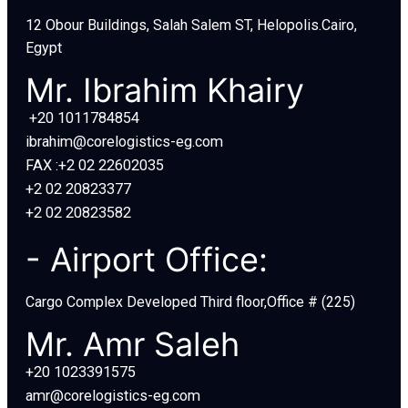
12 Obour Buildings, Salah Salem ST, Helopolis.Cairo,
Egypt
Mr. Ibrahim Khairy
+20 1011784854
ibrahim@corelogistics-eg.com
FAX :+2 02 22602035
+2 02 20823377
+2 02 20823582
- Airport Office:
Cargo Complex Developed Third floor,Office # (225)
Mr. Amr Saleh
+20 1023391575
amr@corelogistics-eg.com