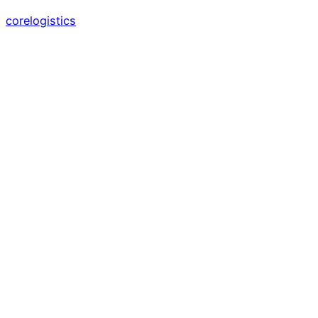
corelogistics