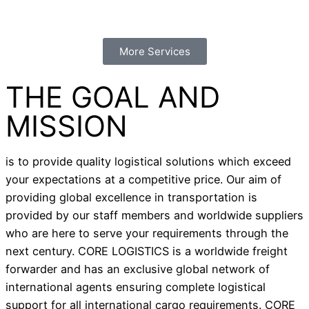
More Services
THE GOAL AND
MISSION
is to provide quality logistical solutions which exceed
your expectations at a competitive price. Our aim of
providing global excellence in transportation is
provided by our staff members and worldwide suppliers
who are here to serve your requirements through the
next century. CORE LOGISTICS is a worldwide freight
forwarder and has an exclusive global network of
international agents ensuring complete logistical
support for all international cargo requirements. CORE